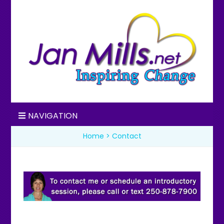
Jan Mills
Inspiring Change
NAVIGATION
Home
>
Contact