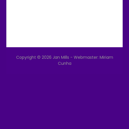
Copyright © 2026 Jan Mills - Webmaster: Miriam
Cunha